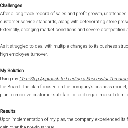
Challenges
After a long track record of sales and profit growth, unattended
customer service standards, along with deteriorating store pres
Externally, changing market conditions and severe competition at
As it struggled to deal with multiple changes to its business str
high employee turnover.
My Solution
Using my
“Ten-Step Approach to Leading a Successful Turnarou
the Board. The plan focused on the company’s business model, 
plan to improve customer satisfaction and regain market dominan
Results
Upon implementation of my plan, the company experienced its fi
gain over the previous year.