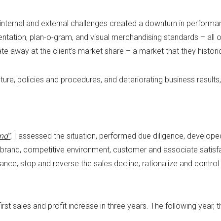
 internal and external challenges created a downturn in performan
entation, plan-o-gram, and visual merchandising standards – all 
e away at the client’s market share – a market that they histori
ucture, policies and procedures, and deteriorating business resul
nd”
, I assessed the situation, performed due diligence, develope
brand, competitive environment, customer and associate satisfa
ce; stop and reverse the sales decline; rationalize and control 
rst sales and profit increase in three years. The following yea