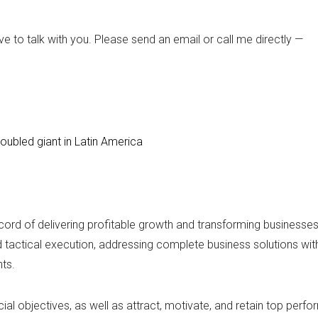
ve to talk with you. Please send an email or call me directly —
roubled giant in Latin America
record of delivering profitable growth and transforming businesse
nd tactical execution, addressing complete business solutions w
ts.
al objectives, as well as attract, motivate, and retain top perfo