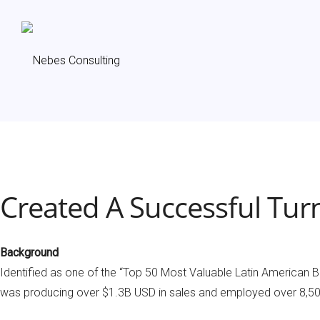
Created A Successful Tur
Background
Identified as one of the “Top 50 Most Valuable Latin American Br
was producing over $1.3B USD in sales and employed over 8,500 