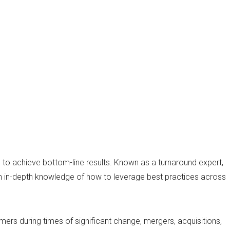
s to achieve bottom-line results. Known as a turnaround expert,
ith in-depth knowledge of how to leverage best practices across
rmers during times of significant change, mergers, acquisitions,