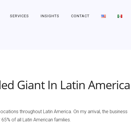
SERVICES
INSIGHTS
CONTACT
ed Giant In Latin America
 locations throughout Latin America. On my arrival, the business
5% of all Latin American families.