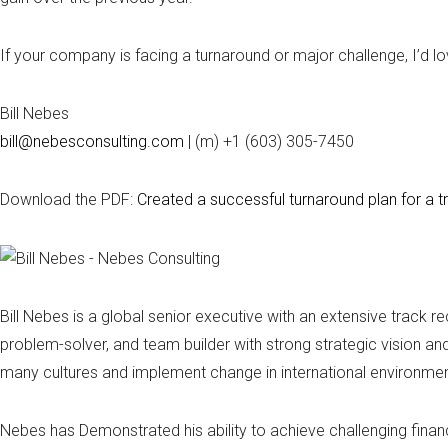
If your company is facing a turnaround or major challenge, I’d lo
Bill Nebes
bill@nebesconsulting.com
| (m) +1 (603) 305-7450
Download the PDF:
Created a successful turnaround plan for a t
Bill Nebes is a global senior executive with an extensive track 
problem-solver, and team builder with strong strategic vision a
many cultures and implement change in international environmen
Nebes has Demonstrated his ability to achieve challenging financi