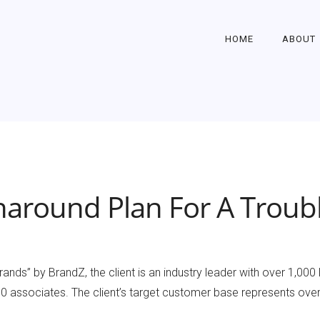
HOME
ABOUT
naround Plan For A Troubl
ands” by BrandZ, the client is an industry leader with over 1,000
associates. The client’s target customer base represents over 6