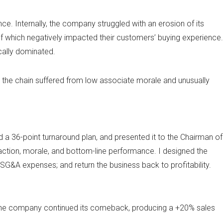
ce. Internally, the company struggled with an erosion of its
of which negatively impacted their customers’ buying experience.
cally dominated.
ts, the chain suffered from low associate morale and unusually
d a 36-point turnaround plan, and presented it to the Chairman of
ction, morale, and bottom-line performance. I designed the
SG&A expenses; and return the business back to profitability.
r, the company continued its comeback, producing a +20% sales